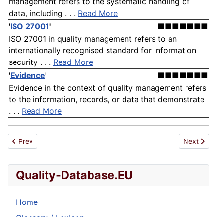
management refers to the systematic handling of
data, including . . .
Read More
'
ISO 27001
'
■■■■■■■
ISO 27001 in quality management refers to an
internationally recognised standard for information
security . . .
Read More
'
Evidence
'
■■■■■■■
Evidence in the context of quality management refers
to the information, records, or data that demonstrate
. . .
Read More
Previous article: Australian Quality Training Framework
Next articl
Prev
Next
Quality-Database.EU
Home