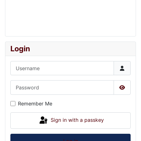
Login
Username
Password
Show P
Remember Me
Sign in with a passkey
Log in