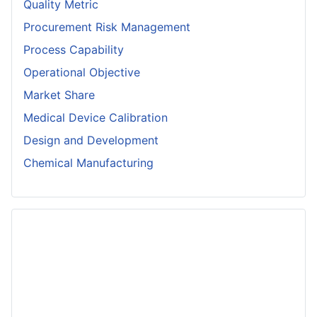
Quality Metric
Procurement Risk Management
Process Capability
Operational Objective
Market Share
Medical Device Calibration
Design and Development
Chemical Manufacturing