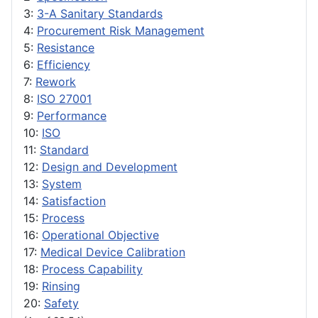
3:
3-A Sanitary Standards
4:
Procurement Risk Management
5:
Resistance
6:
Efficiency
7:
Rework
8:
ISO 27001
9:
Performance
10:
ISO
11:
Standard
12:
Design and Development
13:
System
14:
Satisfaction
15:
Process
16:
Operational Objective
17:
Medical Device Calibration
18:
Process Capability
19:
Rinsing
20:
Safety