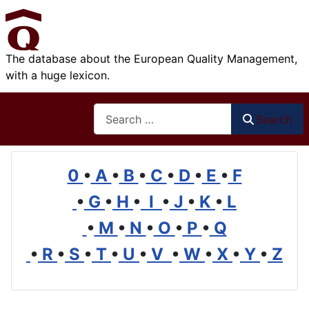
The database about the European Quality Management,
with a huge lexicon.
Search
Search
0
•
A
•
B
•
C
•
D
•
E
•
F
•
G
•
H
•
I
•
J
•
K
•
L
•
M
•
N
•
O
•
P
•
Q
•
R
•
S
•
T
•
U
•
V
•
W
•
X
•
Y
•
Z