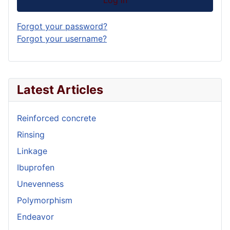
Forgot your password?
Forgot your username?
Latest Articles
Reinforced concrete
Rinsing
Linkage
Ibuprofen
Unevenness
Polymorphism
Endeavor