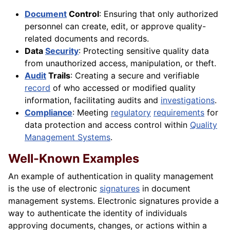
Document
Control
: Ensuring that only authorized
personnel can create, edit, or approve quality-
related documents and records.
Data
Security
: Protecting sensitive quality data
from unauthorized access, manipulation, or theft.
Audit
Trails
: Creating a secure and verifiable
record
of who accessed or modified quality
information, facilitating audits and
investigations
.
Compliance
: Meeting
regulatory
requirements
for
data protection and access control within
Quality
Management Systems
.
Well-Known Examples
An example of authentication in quality management
is the use of electronic
signatures
in document
management systems. Electronic signatures provide a
way to authenticate the identity of individuals
approving documents, changes, or actions within a