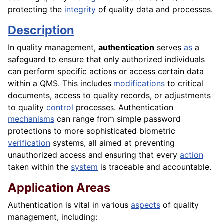
protecting the
integrity
of quality data and processes.
Description
In quality management,
authentication
serves
as
a
safeguard to ensure that only authorized individuals
can perform specific actions or access certain data
within a QMS. This includes
modifications
to critical
documents, access to quality records, or adjustments
to quality
control
processes. Authentication
mechanisms
can range from simple password
protections to more sophisticated biometric
verification
systems, all aimed at preventing
unauthorized access and ensuring that every
action
taken within the
system
is traceable and accountable.
Application Areas
Authentication is vital in various
aspects
of quality
management, including: