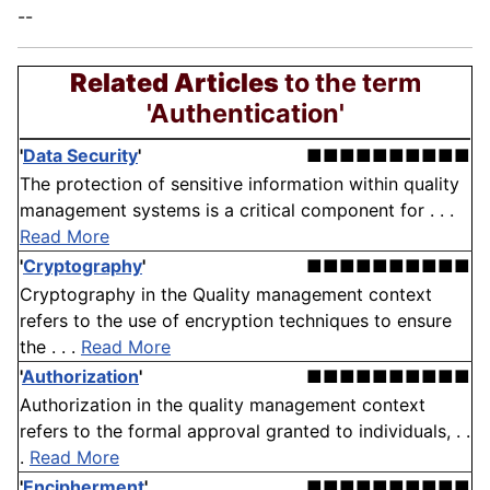
--
Related Articles
to the term
'Authentication'
'
Data Security
'
■■■■■■■■■■
The protection of sensitive information within quality
management systems is a critical component for . . .
Read More
'
Cryptography
'
■■■■■■■■■■
Cryptography in the Quality management context
refers to the use of encryption techniques to ensure
the . . .
Read More
'
Authorization
'
■■■■■■■■■■
Authorization in the quality management context
refers to the formal approval granted to individuals, . .
.
Read More
'
Encipherment
'
■■■■■■■■■■