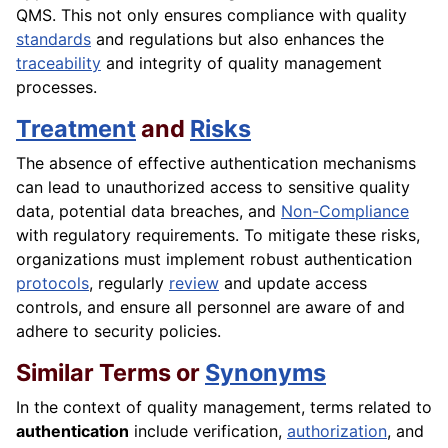
QMS. This not only ensures compliance with quality
standards
and regulations but also enhances the
traceability
and integrity of quality management
processes.
Treatment
and
Risks
The absence of effective authentication mechanisms
can lead to unauthorized access to sensitive quality
data, potential data breaches, and
Non-Compliance
with regulatory requirements. To mitigate these risks,
organizations must implement robust authentication
protocols
, regularly
review
and update access
controls, and ensure all personnel are aware of and
adhere to security policies.
Similar Terms or
Synonyms
In the context of quality management, terms related to
authentication
include verification,
authorization
, and