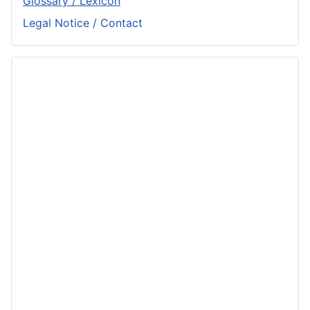
Glossary / Lexicon
Legal Notice / Contact