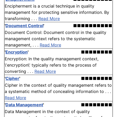
Encipherment is a crucial technique in quality
management for protecting sensitive information. By
transforming . . .
Read More
'
Document Control
'
■■■■■■■■■■
Document Control: Document control in the quality
management context refers to the systematic
management, . . .
Read More
'
Encryption
'
■■■■■■■■
Encryption: In the quality management context,
\'encryption\' typically refers to the process of
converting . . .
Read More
'
Cipher
'
■■■■■■■■
Cipher in the context of quality management refers to
a systematic method of concealing information to . . .
Read More
'
Data Management
'
■■■■■■■■
Data Management in the context of quality