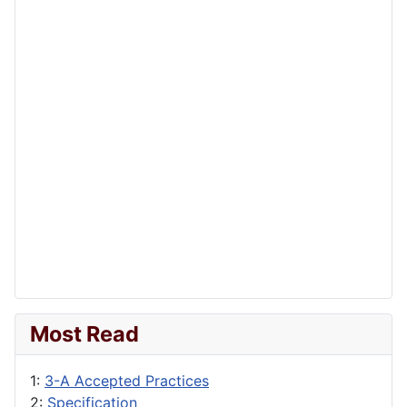
Most Read
1:
3-A Accepted Practices
2:
Specification