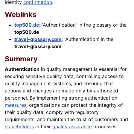
identity
confirmation
.
Weblinks
top500.de
: 'Authentication' in the glossary of the
top500.de
travel-glossary.com
: 'Authentication' in the
travel-glossary.com
Summary
Authentication
in quality management is essential for
securing sensitive quality data, controlling access to
quality management systems, and ensuring that
actions and changes are made only by authorized
personnel. By implementing strong authentication
measures
, organizations can protect the integrity of
their quality data, comply with regulatory
requirements, and maintain the trust of customers and
stakeholders
in their
quality assurance
processes.