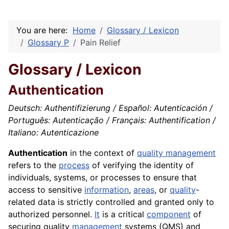
You are here:
Home
Glossary / Lexicon
Glossary P
Pain Relief
Glossary / Lexicon
Authentication
Deutsch: Authentifizierung / Español: Autenticación /
Português: Autenticação / Français: Authentification /
Italiano: Autenticazione
Authentication
in the context of
quality management
refers to the
process
of verifying the identity of
individuals, systems, or processes to ensure that
access to sensitive
information
,
areas
, or
quality
-
related data is strictly controlled and granted only to
authorized personnel.
It
is a critical
component
of
securing quality
management
systems (QMS) and