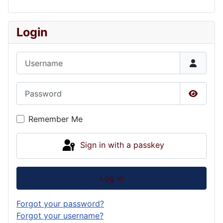
Login
Username
Password
Show P
Remember Me
Sign in with a passkey
Log in
Forgot your password?
Forgot your username?