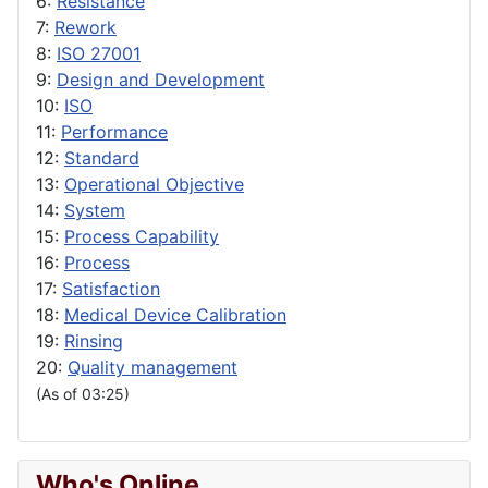
6:
Resistance
7:
Rework
8:
ISO 27001
9:
Design and Development
10:
ISO
11:
Performance
12:
Standard
13:
Operational Objective
14:
System
15:
Process Capability
16:
Process
17:
Satisfaction
18:
Medical Device Calibration
19:
Rinsing
20:
Quality management
(As of 03:25)
Who's Online