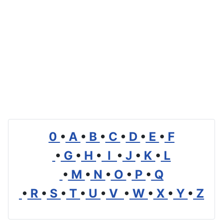
0
•
A
•
B
•
C
•
D
•
E
•
F
•
G
•
H
•
I
•
J
•
K
•
L
•
M
•
N
•
O
•
P
•
Q
•
R
•
S
•
T
•
U
•
V
•
W
•
X
•
Y
•
Z