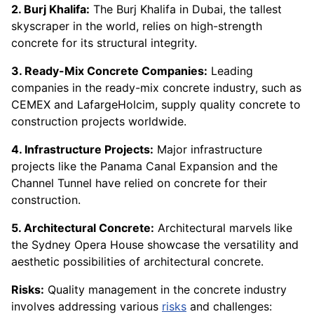
2. Burj Khalifa:
The Burj Khalifa in Dubai, the tallest
skyscraper in the world, relies on high-strength
concrete for its structural integrity.
3. Ready-Mix Concrete Companies:
Leading
companies in the ready-mix concrete industry, such as
CEMEX and LafargeHolcim, supply quality concrete to
construction projects worldwide.
4. Infrastructure Projects:
Major infrastructure
projects like the Panama Canal Expansion and the
Channel Tunnel have relied on concrete for their
construction.
5. Architectural Concrete:
Architectural marvels like
the Sydney Opera House showcase the versatility and
aesthetic possibilities of architectural concrete.
Risks:
Quality management in the concrete industry
involves addressing various
risks
and challenges: