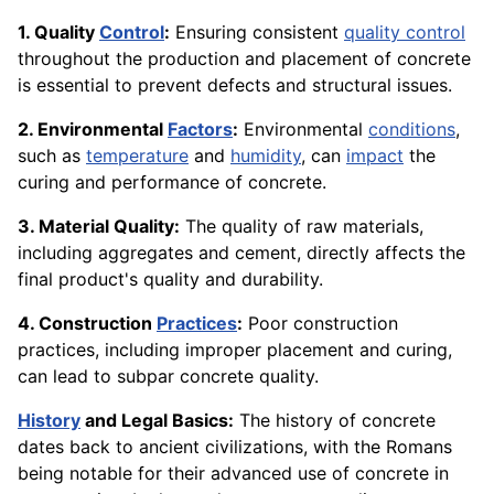
1. Quality
Control
:
Ensuring consistent
quality control
throughout the production and placement of concrete
is essential to prevent defects and structural issues.
2. Environmental
Factors
:
Environmental
conditions
,
such as
temperature
and
humidity
, can
impact
the
curing and performance of concrete.
3. Material Quality:
The quality of raw materials,
including aggregates and cement, directly affects the
final product's quality and durability.
4. Construction
Practices
:
Poor construction
practices, including improper placement and curing,
can lead to subpar concrete quality.
History
and Legal Basics:
The history of concrete
dates back to ancient civilizations, with the Romans
being notable for their advanced use of concrete in