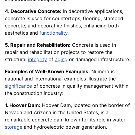
4. Decorative Concrete:
In decorative applications,
concrete is used for countertops, flooring, stamped
concrete, and decorative finishes, enhancing both
aesthetics and
functionality
.
5. Repair and Rehabilitation:
Concrete is used in
repair and rehabilitation projects to restore the
structural
integrity
of
aging
or damaged infrastructure.
Examples of Well-Known Examples:
Numerous
national and international examples illustrate the
significance
of concrete in quality management within
the construction industry:
1. Hoover Dam:
Hoover Dam, located on the border of
Nevada and Arizona in the United States, is a
remarkable concrete dam known for its role in water
storage
and hydroelectric power generation.