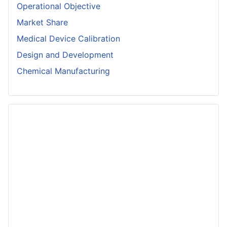
Operational Objective
Market Share
Medical Device Calibration
Design and Development
Chemical Manufacturing