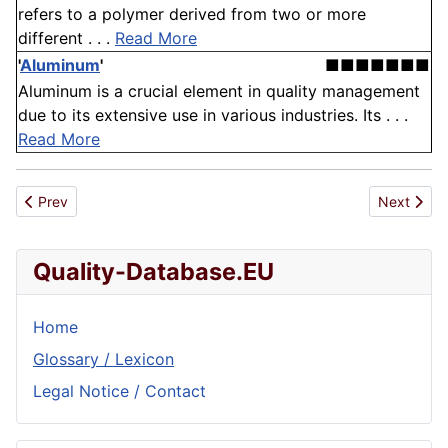
refers to a polymer derived from two or more
different . . .
Read More
'
Aluminum
'
■■■■■■■
Aluminum is a crucial element in quality management
due to its extensive use in various industries. Its . . .
Read More
Previous article: Concept
Next artic
Prev
Next
Quality-Database.EU
Home
Glossary / Lexicon
Legal Notice / Contact