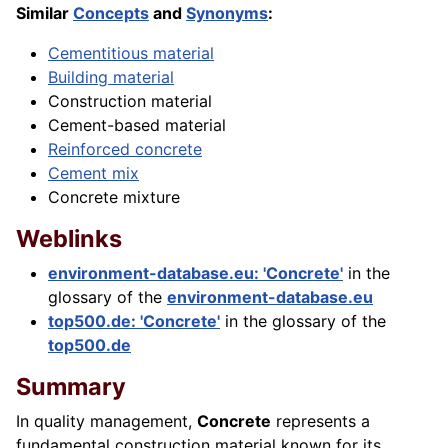
Similar
Concepts
and
Synonyms
:
Cementitious material
Building material
Construction material
Cement-based material
Reinforced concrete
Cement mix
Concrete mixture
Weblinks
environment-database.eu: 'Concrete'
in the
glossary of the
environment-database.eu
top500.de: 'Concrete'
in the glossary of the
top500.de
Summary
In quality management,
Concrete
represents a
fundamental construction material known for its