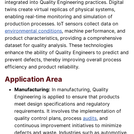
integrated into Quality Engineering practices. Digital
twins create virtual replicas of physical systems,
enabling real-time monitoring and simulation of
production processes. IoT sensors collect data on
environmental conditions
, machine performance, and
product characteristics, providing a comprehensive
dataset for quality analysis. These technologies
enhance the ability of Quality Engineers to predict and
prevent defects, thereby improving overall process
efficiency and product reliability.
Application Area
Manufacturing:
In manufacturing, Quality
Engineering is applied to ensure that products
meet design specifications and regulatory
requirements. It involves the implementation of
quality control plans, process
audits
, and
continuous improvement initiatives to minimize
defects and waste. Industries such as automotive,