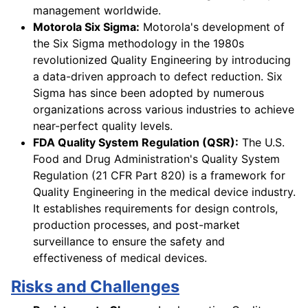
management worldwide.
Motorola Six Sigma:
Motorola's development of
the Six Sigma methodology in the 1980s
revolutionized Quality Engineering by introducing
a data-driven approach to defect reduction. Six
Sigma has since been adopted by numerous
organizations across various industries to achieve
near-perfect quality levels.
FDA Quality System Regulation (QSR):
The U.S.
Food and Drug Administration's Quality System
Regulation (21 CFR Part 820) is a framework for
Quality Engineering in the medical device industry.
It establishes requirements for design controls,
production processes, and post-market
surveillance to ensure the safety and
effectiveness of medical devices.
Risks and Challenges