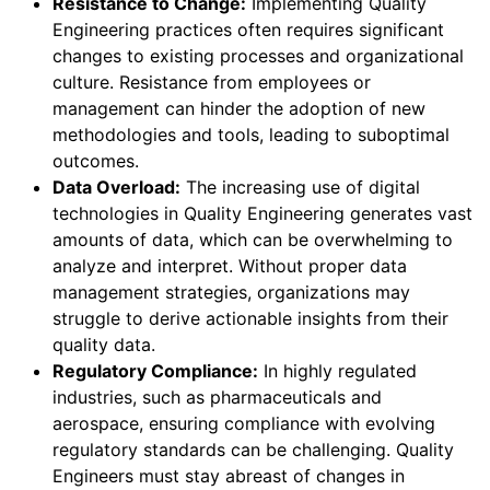
Resistance to Change:
Implementing Quality
Engineering practices often requires significant
changes to existing processes and organizational
culture. Resistance from employees or
management can hinder the adoption of new
methodologies and tools, leading to suboptimal
outcomes.
Data Overload:
The increasing use of digital
technologies in Quality Engineering generates vast
amounts of data, which can be overwhelming to
analyze and interpret. Without proper data
management strategies, organizations may
struggle to derive actionable insights from their
quality data.
Regulatory Compliance:
In highly regulated
industries, such as pharmaceuticals and
aerospace, ensuring compliance with evolving
regulatory standards can be challenging. Quality
Engineers must stay abreast of changes in