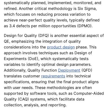
systematically planned, implemented, monitored, and
refined. Another critical methodology is Six Sigma,
which focuses on reducing process variation to
achieve near-perfect quality levels, typically defined
as 3.4 defects per million opportunities (DPMO).
Design for Quality (DFQ) is another essential aspect of
QE, emphasizing the integration of quality
considerations into the
product design
phase. This
approach involves techniques such as Design of
Experiments (DoE), which systematically tests
variables to identify optimal design parameters.
Additionally, Quality Function
Deployment
(QFD)
translates customer
requirements
into technical
specifications, ensuring that the final product aligns
with user needs. These methodologies are often
supported by software tools, such as Computer-Aided
Quality (CAQ) systems, which facilitate data
collection, analysis, and reporting.