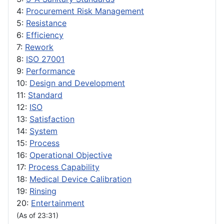
4:
Procurement Risk Management
5:
Resistance
6:
Efficiency
7:
Rework
8:
ISO 27001
9:
Performance
10:
Design and Development
11:
Standard
12:
ISO
13:
Satisfaction
14:
System
15:
Process
16:
Operational Objective
17:
Process Capability
18:
Medical Device Calibration
19:
Rinsing
20:
Entertainment
(As of 23:31)