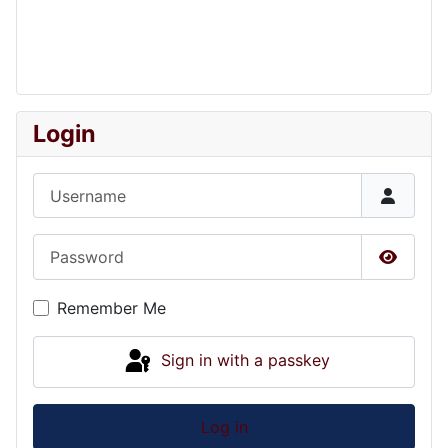
Login
Username
Password
Show P
Remember Me
Sign in with a passkey
Log in