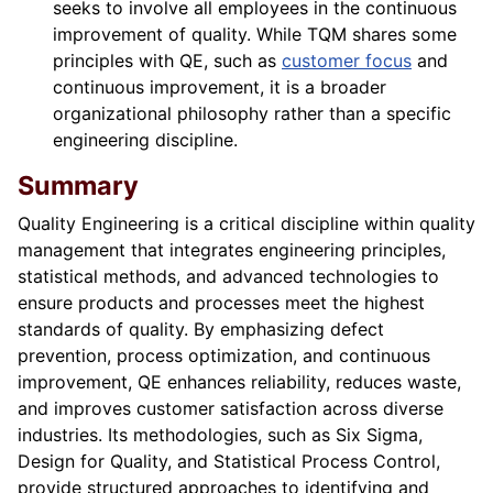
seeks to involve all employees in the continuous
improvement of quality. While TQM shares some
principles with QE, such as
customer focus
and
continuous improvement, it is a broader
organizational philosophy rather than a specific
engineering discipline.
Summary
Quality Engineering is a critical discipline within quality
management that integrates engineering principles,
statistical methods, and advanced technologies to
ensure products and processes meet the highest
standards of quality. By emphasizing defect
prevention, process optimization, and continuous
improvement, QE enhances reliability, reduces waste,
and improves customer satisfaction across diverse
industries. Its methodologies, such as Six Sigma,
Design for Quality, and Statistical Process Control,
provide structured approaches to identifying and