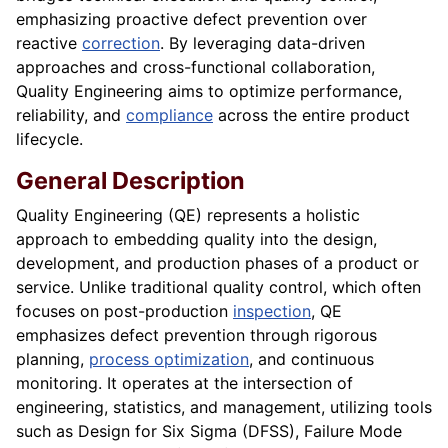
emphasizing proactive defect prevention over
reactive
correction
. By leveraging data-driven
approaches and cross-functional collaboration,
Quality Engineering aims to optimize performance,
reliability, and
compliance
across the entire product
lifecycle.
General Description
Quality Engineering (QE) represents a holistic
approach to embedding quality into the design,
development, and production phases of a product or
service. Unlike traditional quality control, which often
focuses on post-production
inspection
, QE
emphasizes defect prevention through rigorous
planning,
process optimization
, and continuous
monitoring. It operates at the intersection of
engineering, statistics, and management, utilizing tools
such as Design for Six Sigma (DFSS), Failure Mode