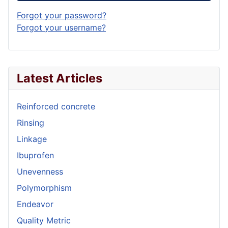
Forgot your password?
Forgot your username?
Latest Articles
Reinforced concrete
Rinsing
Linkage
Ibuprofen
Unevenness
Polymorphism
Endeavor
Quality Metric