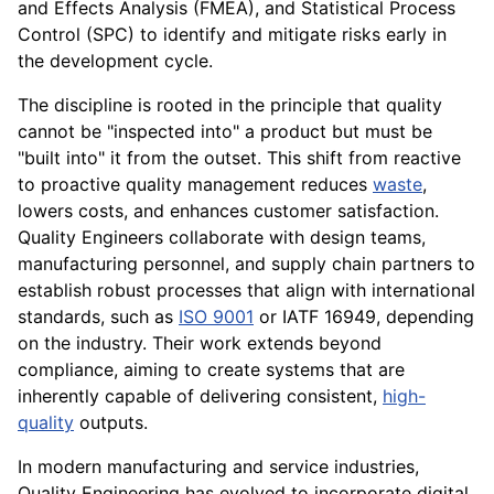
and Effects Analysis (FMEA), and Statistical Process
Control (SPC) to identify and mitigate risks early in
the development cycle.
The discipline is rooted in the principle that quality
cannot be "inspected into" a product but must be
"built into" it from the outset. This shift from reactive
to proactive quality management reduces
waste
,
lowers costs, and enhances customer satisfaction.
Quality Engineers collaborate with design teams,
manufacturing personnel, and supply chain partners to
establish robust processes that align with international
standards, such as
ISO 9001
or IATF 16949, depending
on the industry. Their work extends beyond
compliance, aiming to create systems that are
inherently capable of delivering consistent,
high-
quality
outputs.
In modern manufacturing and service industries,
Quality Engineering has evolved to incorporate digital