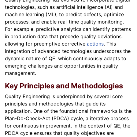
technologies, such as artificial intelligence (AI) and
machine learning (ML), to predict defects, optimize
processes, and enable real-time quality monitoring.
For example, predictive analytics can identify patterns
in production data that precede quality deviations,
allowing for preemptive corrective
actions
. This
integration of advanced technologies underscores the
dynamic nature of QE, which continuously adapts to
emerging challenges and opportunities in quality
management.
Key Principles and Methodologies
Quality Engineering is underpinned by several core
principles and methodologies that guide its
application. One of the foundational frameworks is the
Plan-Do-Check-Act (PDCA) cycle, a iterative process
for continuous improvement. In the context of QE, the
PDCA cycle ensures that quality objectives are