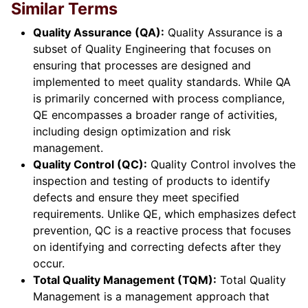
Similar Terms
Quality Assurance (QA):
Quality Assurance is a
subset of Quality Engineering that focuses on
ensuring that processes are designed and
implemented to meet quality standards. While QA
is primarily concerned with process compliance,
QE encompasses a broader range of activities,
including design optimization and risk
management.
Quality Control (QC):
Quality Control involves the
inspection and testing of products to identify
defects and ensure they meet specified
requirements. Unlike QE, which emphasizes defect
prevention, QC is a reactive process that focuses
on identifying and correcting defects after they
occur.
Total Quality Management (TQM):
Total Quality
Management is a management approach that