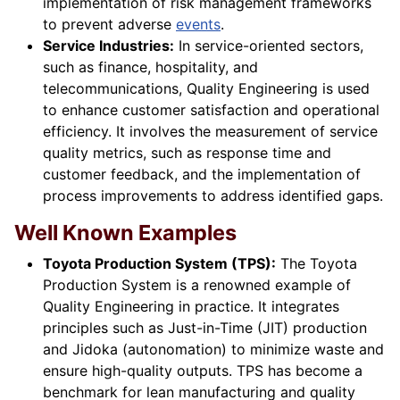
implementation of risk management frameworks
to prevent adverse
events
.
Service Industries:
In service-oriented sectors,
such as finance, hospitality, and
telecommunications, Quality Engineering is used
to enhance customer satisfaction and operational
efficiency. It involves the measurement of service
quality metrics, such as response time and
customer feedback, and the implementation of
process improvements to address identified gaps.
Well Known Examples
Toyota Production System (TPS):
The Toyota
Production System is a renowned example of
Quality Engineering in practice. It integrates
principles such as Just-in-Time (JIT) production
and Jidoka (autonomation) to minimize waste and
ensure high-quality outputs. TPS has become a
benchmark for lean manufacturing and quality