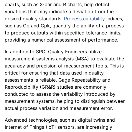
charts, such as X-bar and R charts, help detect
variations that may indicate a deviation from the
desired quality standards.
Process capability
indices,
such as Cp and Cpk, quantify the ability of a process
to produce outputs within specified tolerance limits,
providing a numerical assessment of performance.
In addition to SPC, Quality Engineers utilize
measurement systems analysis (MSA) to evaluate the
accuracy and precision of measurement tools. This is
critical for ensuring that data used in quality
assessments is reliable. Gage Repeatability and
Reproducibility (GR&R) studies are commonly
conducted to assess the variability introduced by
measurement systems, helping to distinguish between
actual process variation and measurement error.
Advanced technologies, such as digital twins and
Internet of Things (IoT) sensors, are increasingly