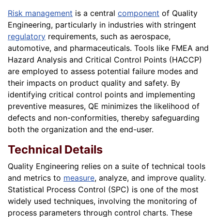
Risk management
is a central
component
of Quality
Engineering, particularly in industries with stringent
regulatory
requirements, such as aerospace,
automotive, and pharmaceuticals. Tools like FMEA and
Hazard Analysis and Critical Control Points (HACCP)
are employed to assess potential failure modes and
their impacts on product quality and safety. By
identifying critical control points and implementing
preventive measures, QE minimizes the likelihood of
defects and non-conformities, thereby safeguarding
both the organization and the end-user.
Technical Details
Quality Engineering relies on a suite of technical tools
and metrics to
measure
, analyze, and improve quality.
Statistical Process Control (SPC) is one of the most
widely used techniques, involving the monitoring of
process parameters through control charts. These