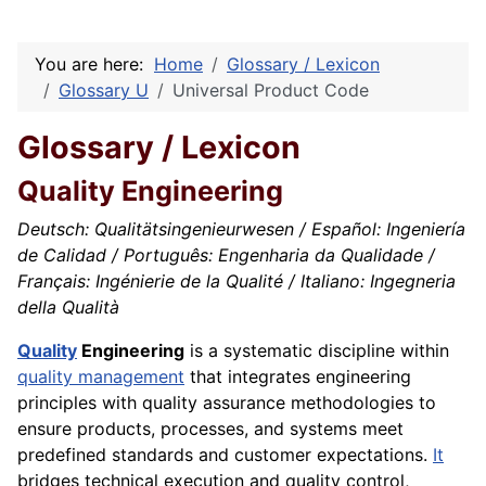
You are here:
Home
Glossary / Lexicon
Glossary U
Universal Product Code
Glossary / Lexicon
Quality Engineering
Deutsch: Qualitätsingenieurwesen / Español: Ingeniería
de Calidad / Português: Engenharia da Qualidade /
Français: Ingénierie de la Qualité / Italiano: Ingegneria
della Qualità
Quality
Engineering
is a systematic discipline within
quality management
that integrates engineering
principles with quality assurance methodologies to
ensure products, processes, and systems meet
predefined standards and customer expectations.
It
bridges technical execution and quality control,