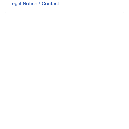
Legal Notice / Contact