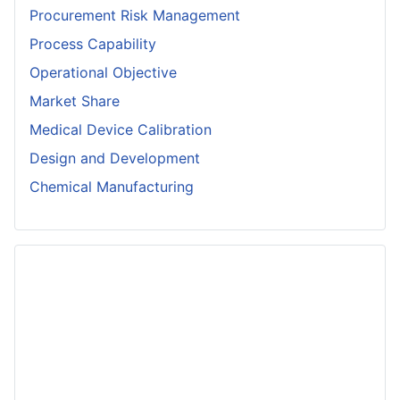
Procurement Risk Management
Process Capability
Operational Objective
Market Share
Medical Device Calibration
Design and Development
Chemical Manufacturing