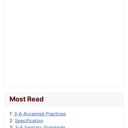
Most Read
1:
3-A Accepted Practices
2:
Specification
3:
3-A Sanitary Standards