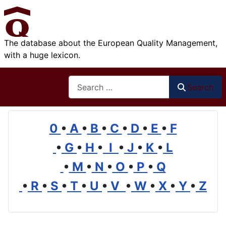
The database about the European Quality Management,
with a huge lexicon.
Search
Search
0
•
A
•
B
•
C
•
D
•
E
•
F
•
G
•
H
•
I
•
J
•
K
•
L
•
M
•
N
•
O
•
P
•
Q
•
R
•
S
•
T
•
U
•
V
•
W
•
X
•
Y
•
Z