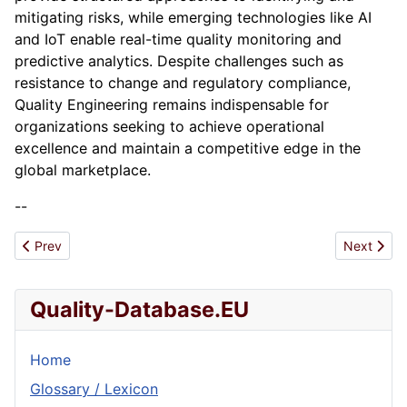
mitigating risks, while emerging technologies like AI
and IoT enable real-time quality monitoring and
predictive analytics. Despite challenges such as
resistance to change and regulatory compliance,
Quality Engineering remains indispensable for
organizations seeking to achieve operational
excellence and maintain a competitive edge in the
global marketplace.
--
Previous article: Quality control
Next artic
Prev
Next
Quality-Database.EU
Home
Glossary / Lexicon