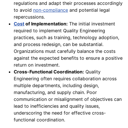
regulations and adapt their processes accordingly
to avoid
non-compliance
and potential legal
repercussions.
Cost
of Implementation:
The initial investment
required to implement Quality Engineering
practices, such as training, technology adoption,
and process redesign, can be substantial.
Organizations must carefully balance the costs
against the expected benefits to ensure a positive
return on investment.
Cross-Functional Coordination:
Quality
Engineering often requires collaboration across
multiple departments, including design,
manufacturing, and supply chain. Poor
communication or misalignment of objectives can
lead to inefficiencies and quality issues,
underscoring the need for effective cross-
functional coordination.