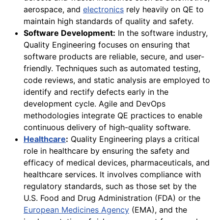
aerospace, and
electronics
rely heavily on QE to
maintain high standards of quality and safety.
Software Development:
In the software industry,
Quality Engineering focuses on ensuring that
software products are reliable, secure, and user-
friendly. Techniques such as automated testing,
code reviews, and static analysis are employed to
identify and rectify defects early in the
development cycle. Agile and DevOps
methodologies integrate QE practices to enable
continuous delivery of high-quality software.
Healthcare
:
Quality Engineering plays a critical
role in healthcare by ensuring the safety and
efficacy of medical devices, pharmaceuticals, and
healthcare services. It involves compliance with
regulatory standards, such as those set by the
U.S. Food and Drug Administration (FDA) or the
European Medicines Agency
(EMA), and the