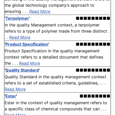
the global technology company’s approach to
ensuring . . .
Read More
'
Terpolymer
'
■■■■■■■■■
In the quality Management context, a terpolymer
refers to a type of polymer made from three distinct .
. .
Read More
'
Product Specification
'
■■■■■■■■■
Product Specification in the quality management
context refers to a detailed document that defines
the . . .
Read More
'
Quality Standard
'
■■■■■■■■■
Quality Standard in the quality management context
refers to a set of established criteria, guidelines, . . .
Read More
'
Ester
'
■■■■■■■■
Ester in the context of quality management refers to
a specific class of chemical compounds that can . . .