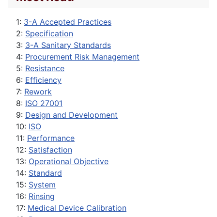
1:
3-A Accepted Practices
2:
Specification
3:
3-A Sanitary Standards
4:
Procurement Risk Management
5:
Resistance
6:
Efficiency
7:
Rework
8:
ISO 27001
9:
Design and Development
10:
ISO
11:
Performance
12:
Satisfaction
13:
Operational Objective
14:
Standard
15:
System
16:
Rinsing
17:
Medical Device Calibration