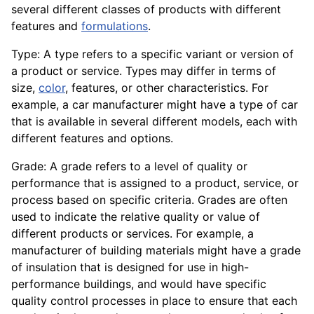
several different classes of products with different
features and
formulations
.
Type: A type refers to a specific variant or version of
a product or service. Types may differ in terms of
size,
color
, features, or other characteristics. For
example, a car manufacturer might have a type of car
that is available in several different models, each with
different features and options.
Grade: A grade refers to a level of quality or
performance that is assigned to a product, service, or
process based on specific
criteria
. Grades are often
used to indicate the relative quality or value of
different products or services. For example, a
manufacturer of building materials might have a grade
of insulation that is designed for use in high-
performance buildings, and would have specific
quality
control
processes in place to ensure that each