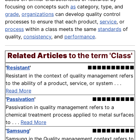
focusing on concepts such
as
category, type, and
grade
,
organizations
can develop
quality control
processes to ensure that each product,
service
, or
process
within a class meets the same
standards
of
quality
,
consistency
, and
performance
.
Related Articles
to the term 'Class'
'
Resistant
'
■■■■■■■■■■
Resistant in the context of quality management refers
to the ability of a product, service, or system . . .
Read More
'
Passivation
'
■■■■■■■■■
Passivation in quality management refers to a
chemical treatment process applied to metal surfaces
to . . .
Read More
'
Samsung
'
■■■■■■■■■
Samsung in the Quality management context refers to