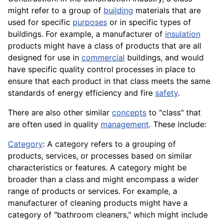
might refer to a group of
building
materials that are
used for specific
purposes
or in specific types of
buildings. For example, a manufacturer of
insulation
products might have a class of products that are all
designed for use in
commercial
buildings, and would
have specific quality control processes in place to
ensure that each product in that class meets the same
standards of energy efficiency and fire
safety
.
There are also other similar
concepts
to "class" that
are often used in quality
management
. These include:
Category
: A category refers to a grouping of
products, services, or processes based on similar
characteristics or features. A category might be
broader than a class and might encompass a wider
range of products or services. For example, a
manufacturer of cleaning products might have a
category of "bathroom cleaners," which might include