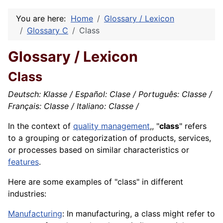
You are here:
Home
Glossary / Lexicon
Glossary C
Class
Glossary / Lexicon
Class
Deutsch: Klasse / Español: Clase / Português: Classe /
Français: Classe / Italiano: Classe /
In the context of
quality management
,, "
class
" refers
to a grouping or categorization of products, services,
or processes based on similar characteristics or
features
.
Here are some examples of "class" in different
industries:
Manufacturing
: In manufacturing, a class might refer to