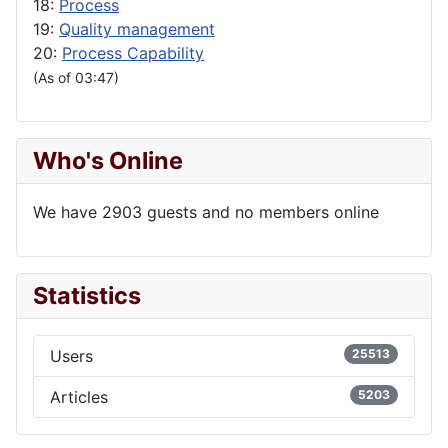
18:
Process
19:
Quality management
20:
Process Capability
(As of 03:47)
Who's Online
We have 2903 guests and no members online
Statistics
Users
25513
Articles
5203