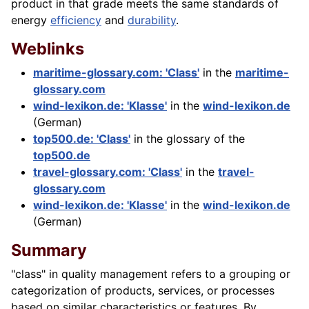
product in that grade meets the same standards of
energy
efficiency
and
durability
.
Weblinks
maritime-glossary.com: 'Class'
in the
maritime-
glossary.com
wind-lexikon.de: 'Klasse'
in the
wind-lexikon.de
(German)
top500.de: 'Class'
in the glossary of the
top500.de
travel-glossary.com: 'Class'
in the
travel-
glossary.com
wind-lexikon.de: 'Klasse'
in the
wind-lexikon.de
(German)
Summary
"class" in quality management refers to a grouping or
categorization of products, services, or processes
based on similar characteristics or features. By