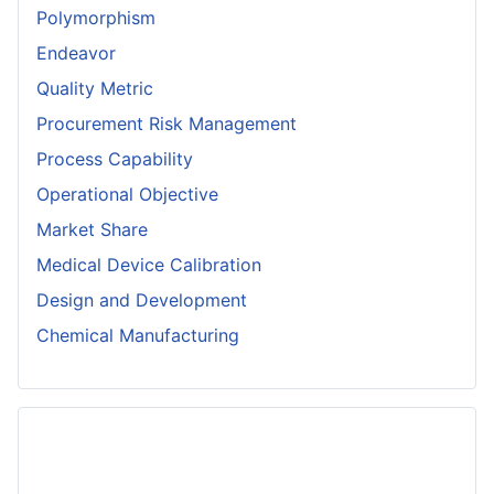
Polymorphism
Endeavor
Quality Metric
Procurement Risk Management
Process Capability
Operational Objective
Market Share
Medical Device Calibration
Design and Development
Chemical Manufacturing