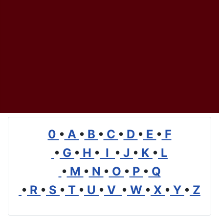
0
•
A
•
B
•
C
•
D
•
E
•
F
•
G
•
H
•
I
•
J
•
K
•
L
•
M
•
N
•
O
•
P
•
Q
•
R
•
S
•
T
•
U
•
V
•
W
•
X
•
Y
•
Z