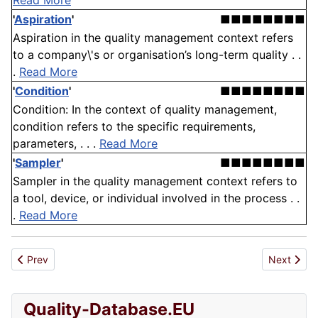
Read More
'
Aspiration
'
■■■■■■■■
Aspiration in the quality management context refers
to a company\'s or organisation’s long-term quality . .
.
Read More
'
Condition
'
■■■■■■■■
Condition: In the context of quality management,
condition refers to the specific requirements,
parameters, . . .
Read More
'
Sampler
'
■■■■■■■■
Sampler in the quality management context refers to
a tool, device, or individual involved in the process . .
.
Read More
Previous article: Clarity
Next articl
Prev
Next
Quality-Database.EU